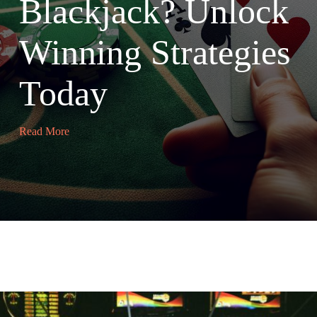
Blackjack? Unlock
Winning Strategies
Today
Read More