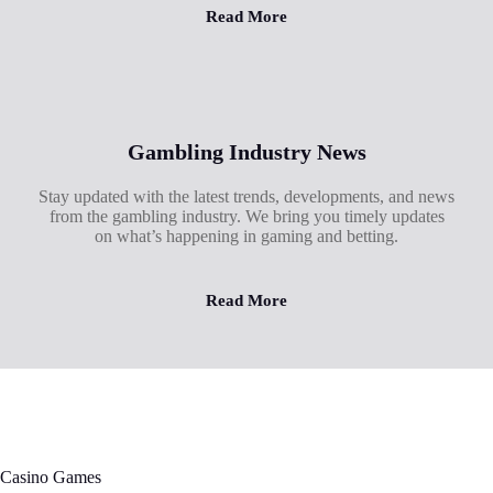
Read More
Gambling Industry News
Stay updated with the latest trends, developments, and news
from the gambling industry. We bring you timely updates
on what’s happening in gaming and betting.
Read More
Casino Games