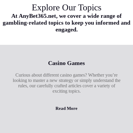
Explore Our Topics
At AnyBet365.net, we cover a wide range of
gambling-related topics to keep you informed and
engaged.
Casino Games
Curious about different casino games? Whether you’re
looking to master a new strategy or simply understand the
rules, our carefully crafted articles cover a variety of
exciting topics.
Read More