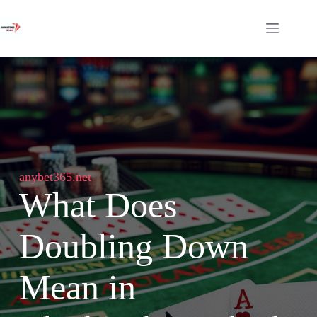
Skip
to
content
anybet365.net
What Does
Doubling Down
Mean in