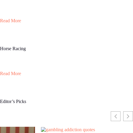
Read More
Horse Racing
Read More
Editor’s Picks