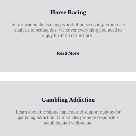
Horse Racing
Stay ahead in the exciting world of horse racing. From race
analysis to betting tips, we cover everything you need to
enjoy the thrill of the track.
Read More
Gambling Addiction
Learn about the signs, impacts, and support options for
gambling addiction. Our articles promote responsible
gambling and well-being.