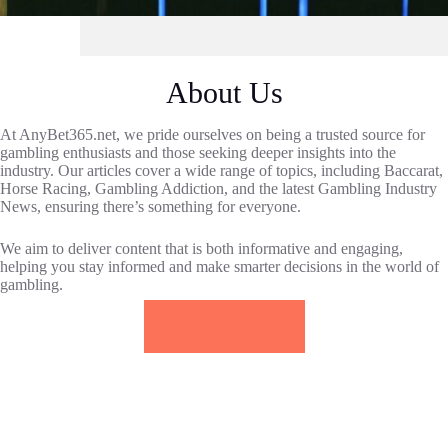
About Us
At AnyBet365.net, we pride ourselves on being a trusted source for
gambling enthusiasts and those seeking deeper insights into the
industry. Our articles cover a wide range of topics, including Baccarat,
Horse Racing, Gambling Addiction, and the latest Gambling Industry
News, ensuring there’s something for everyone.
We aim to deliver content that is both informative and engaging,
helping you stay informed and make smarter decisions in the world of
gambling.
READ MORE