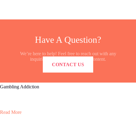
Have A Question?
We’re here to help! Feel free to reach out with any
inquiries or feedback about our content.
CONTACT US
Gambling Addiction
Read More