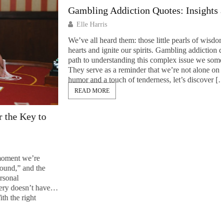
Gambling Addiction Quotes: Insights and Inspiration
Elle Harris
We’ve all heard them: those little pearls of wisdom that both pierce our
hearts and ignite our spirits. Gambling addiction quotes can light the
path to understanding this complex issue we sometimes face together.
They serve as a reminder that we’re not alone on this journey. With
humor and a touch of tenderness, let’s discover […]
READ MORE